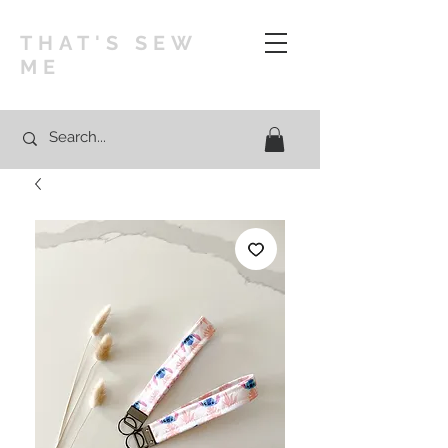
THAT'S SEW
ME