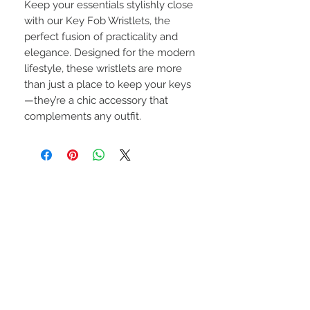
Keep your essentials stylishly close
with our Key Fob Wristlets, the
perfect fusion of practicality and
elegance. Designed for the modern
lifestyle, these wristlets are more
than just a place to keep your keys
—they’re a chic accessory that
complements any outfit.
CONNECT WITH US
Privacy Policy
Terms of Service
Return Policy
JOIN OUR COMMUNITY