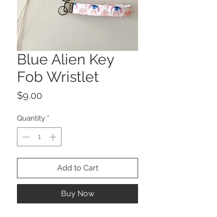
Blue Alien Key
Fob Wristlet
Price
$9.00
Quantity
*
Add to Cart
Buy Now