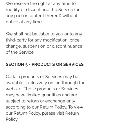
We reserve the right at any time to
modify or discontinue the Service (or
any part or content thereof) without
notice at any time.
We shall not be liable to you or to any
third-party for any modification, price
change, suspension or discontinuance
of the Service.
SECTION 5 - PRODUCTS OR SERVICES
Certain products or Services may be
available exclusively online through the
website. These products or Services
may have limited quantities and are
subject to return or exchange only
according to our Return Policy. To view
our Return Policy, please visit
Return
Policy
.