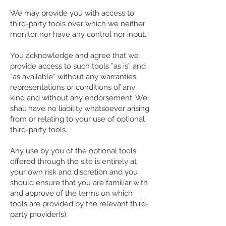
We may provide you with access to
third-party tools over which we neither
monitor nor have any control nor input.
You acknowledge and agree that we
provide access to such tools ”as is” and
“as available” without any warranties,
representations or conditions of any
kind and without any endorsement. We
shall have no liability whatsoever arising
from or relating to your use of optional
third-party tools.
Any use by you of the optional tools
offered through the site is entirely at
your own risk and discretion and you
should ensure that you are familiar with
and approve of the terms on which
tools are provided by the relevant third-
party provider(s).