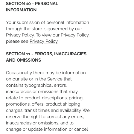
SECTION 10 - PERSONAL
INFORMATION
Your submission of personal information
through the store is governed by our
Privacy Policy. To view our Privacy Policy,
please see
Privacy Policy
SECTION 11 - ERRORS, INACCURACIES
AND OMISSIONS
Occasionally there may be information
on our site or in the Service that
contains typographical errors,
inaccuracies or omissions that may
relate to product descriptions, pricing,
promotions, offers, product shipping
charges, transit times and availability. We
reserve the right to correct any errors,
inaccuracies or omissions, and to
change or update information or cancel