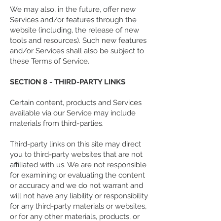
We may also, in the future, offer new
Services and/or features through the
website (including, the release of new
tools and resources). Such new features
and/or Services shall also be subject to
these Terms of Service.
SECTION 8 - THIRD-PARTY LINKS
Certain content, products and Services
available via our Service may include
materials from third-parties.
Third-party links on this site may direct
you to third-party websites that are not
affiliated with us. We are not responsible
for examining or evaluating the content
or accuracy and we do not warrant and
will not have any liability or responsibility
for any third-party materials or websites,
or for any other materials, products, or