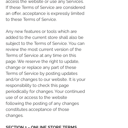
access the website or use any Services.
If these Terms of Service are considered
an offer, acceptance is expressly limited
to these Terms of Service.
Any new features or tools which are
added to the current store shall also be
subject to the Terms of Service. You can
review the most current version of the
Terms of Service at any time on this
page. We reserve the right to update,
change or replace any part of these
Terms of Service by posting updates
and/or changes to our website. It is your
responsibility to check this page
periodically for changes. Your continued
use of or access to the website
following the posting of any changes
constitutes acceptance of those
changes.
SECTION 1 - ONLINE STORE TERMS