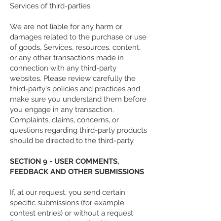
Services of third-parties.
We are not liable for any harm or
damages related to the purchase or use
of goods, Services, resources, content,
or any other transactions made in
connection with any third-party
websites. Please review carefully the
third-party's policies and practices and
make sure you understand them before
you engage in any transaction.
Complaints, claims, concerns, or
questions regarding third-party products
should be directed to the third-party.
SECTION 9 - USER COMMENTS,
FEEDBACK AND OTHER SUBMISSIONS
If, at our request, you send certain
specific submissions (for example
contest entries) or without a request