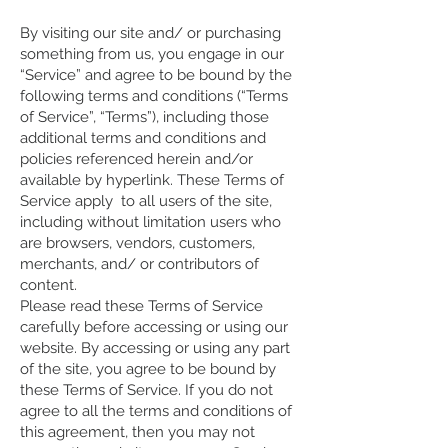
By visiting our site and/ or purchasing
something from us, you engage in our
“Service” and agree to be bound by the
following terms and conditions (“Terms
of Service”, “Terms”), including those
additional terms and conditions and
policies referenced herein and/or
available by hyperlink. These Terms of
Service apply to all users of the site,
including without limitation users who
are browsers, vendors, customers,
merchants, and/ or contributors of
content.
Please read these Terms of Service
carefully before accessing or using our
website. By accessing or using any part
of the site, you agree to be bound by
these Terms of Service. If you do not
agree to all the terms and conditions of
this agreement, then you may not