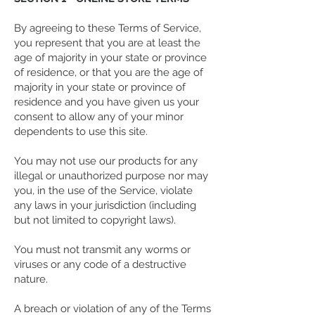
By agreeing to these Terms of Service,
you represent that you are at least the
age of majority in your state or province
of residence, or that you are the age of
majority in your state or province of
residence and you have given us your
consent to allow any of your minor
dependents to use this site.
You may not use our products for any
illegal or unauthorized purpose nor may
you, in the use of the Service, violate
any laws in your jurisdiction (including
but not limited to copyright laws).
You must not transmit any worms or
viruses or any code of a destructive
nature.
A breach or violation of any of the Terms