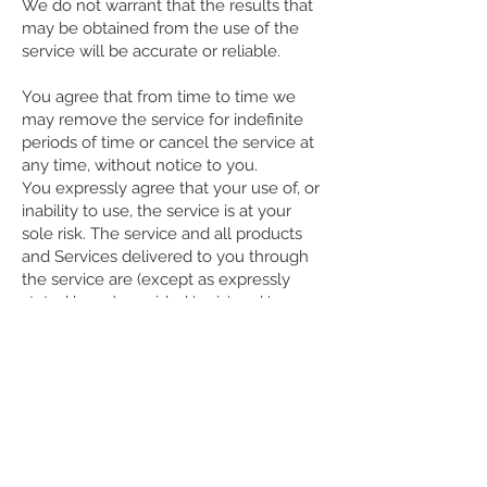
We do not warrant that the results that
may be obtained from the use of the
service will be accurate or reliable.
You agree that from time to time we
may remove the service for indefinite
periods of time or cancel the service at
any time, without notice to you.
You expressly agree that your use of, or
inability to use, the service is at your
sole risk. The service and all products
and Services delivered to you through
the service are (except as expressly
stated by us) provided 'as is' and 'as
available' for your use, without any
representation, warranties or conditions
of any kind, either express or implied,
including all implied warranties or
conditions of merchantability,
merchantable quality, fitness for a
particular purpose, durability, title, and
non-infringement.