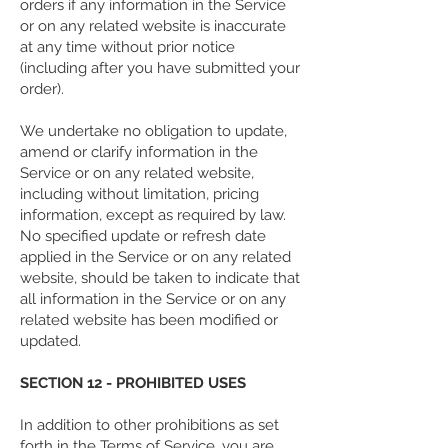
orders if any information in the Service
or on any related website is inaccurate
at any time without prior notice
(including after you have submitted your
order).
We undertake no obligation to update,
amend or clarify information in the
Service or on any related website,
including without limitation, pricing
information, except as required by law.
No specified update or refresh date
applied in the Service or on any related
website, should be taken to indicate that
all information in the Service or on any
related website has been modified or
updated.
SECTION 12 - PROHIBITED USES
In addition to other prohibitions as set
forth in the Terms of Service, you are