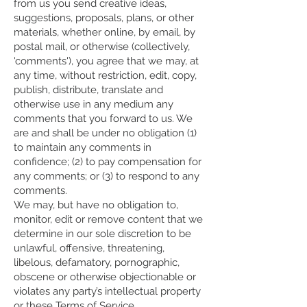
from us you send creative ideas,
suggestions, proposals, plans, or other
materials, whether online, by email, by
postal mail, or otherwise (collectively,
'comments'), you agree that we may, at
any time, without restriction, edit, copy,
publish, distribute, translate and
otherwise use in any medium any
comments that you forward to us. We
are and shall be under no obligation (1)
to maintain any comments in
confidence; (2) to pay compensation for
any comments; or (3) to respond to any
comments.
We may, but have no obligation to,
monitor, edit or remove content that we
determine in our sole discretion to be
unlawful, offensive, threatening,
libelous, defamatory, pornographic,
obscene or otherwise objectionable or
violates any party’s intellectual property
or these Terms of Service.