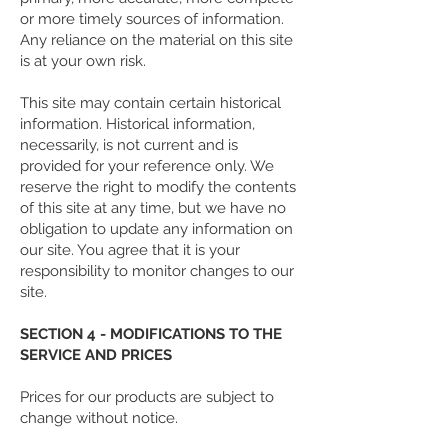
or more timely sources of information.
Any reliance on the material on this site
is at your own risk.
This site may contain certain historical
information. Historical information,
necessarily, is not current and is
provided for your reference only. We
reserve the right to modify the contents
of this site at any time, but we have no
obligation to update any information on
our site. You agree that it is your
responsibility to monitor changes to our
site.
SECTION 4 - MODIFICATIONS TO THE
SERVICE AND PRICES
Prices for our products are subject to
change without notice.