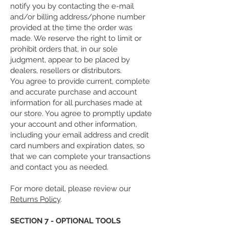
notify you by contacting the e-mail
and/or billing address/phone number
provided at the time the order was
made. We reserve the right to limit or
prohibit orders that, in our sole
judgment, appear to be placed by
dealers, resellers or distributors.
You agree to provide current, complete
and accurate purchase and account
information for all purchases made at
our store. You agree to promptly update
your account and other information,
including your email address and credit
card numbers and expiration dates, so
that we can complete your transactions
and contact you as needed.
For more detail, please review our
Returns Policy
.
SECTION 7 - OPTIONAL TOOLS