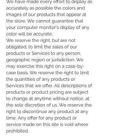
We have made every effort to display as
accurately as possible the colors and
images of our products that appear at
the store. We cannot guarantee that
your computer monitor's display of any
color will be accurate.
We reserve the right, but are not
obligated, to limit the sales of our
products or Services to any person,
geographic region or jurisdiction. We
may exercise this right on a case-by-
case basis. We reserve the right to limit
the quantities of any products or
Services that we offer. All descriptions of
products or product pricing are subject
to change at anytime without notice, at
the sole discretion of us. We reserve the
right to discontinue any product at any
time. Any offer for any product or
service made on this site is void where
prohibited.