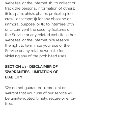
websites, or the Internet; (h) to collect or
track the personal information of others;
(i) to spam, phish, pharm, pretext, spider,
crawl, or scrape; (j) for any obscene or
immoral purpose; or (k) to interfere with
or circumvent the security features of
the Service or any related website, other
websites, or the Internet. We reserve
the right to terminate your use of the
Service or any related website for
violating any of the prohibited uses.
SECTION 13 - DISCLAIMER OF
WARRANTIES; LIMITATION OF
LIABILITY
We do not guarantee, represent or
warrant that your use of our service will
be uninterrupted, timely, secure or error-
free.