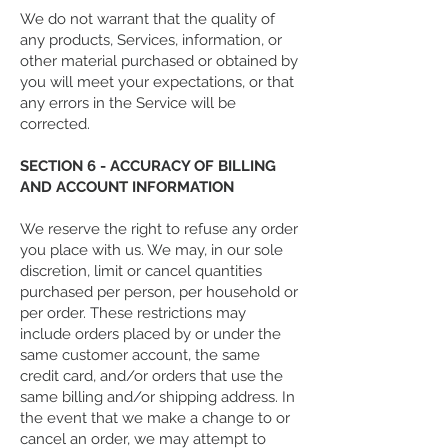
We do not warrant that the quality of
any products, Services, information, or
other material purchased or obtained by
you will meet your expectations, or that
any errors in the Service will be
corrected.
SECTION 6 - ACCURACY OF BILLING
AND ACCOUNT INFORMATION
We reserve the right to refuse any order
you place with us. We may, in our sole
discretion, limit or cancel quantities
purchased per person, per household or
per order. These restrictions may
include orders placed by or under the
same customer account, the same
credit card, and/or orders that use the
same billing and/or shipping address. In
the event that we make a change to or
cancel an order, we may attempt to