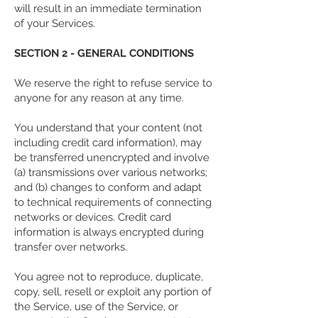
will result in an immediate termination
of your Services.
SECTION 2 - GENERAL CONDITIONS
We reserve the right to refuse service to
anyone for any reason at any time.
You understand that your content (not
including credit card information), may
be transferred unencrypted and involve
(a) transmissions over various networks;
and (b) changes to conform and adapt
to technical requirements of connecting
networks or devices. Credit card
information is always encrypted during
transfer over networks.
You agree not to reproduce, duplicate,
copy, sell, resell or exploit any portion of
the Service, use of the Service, or