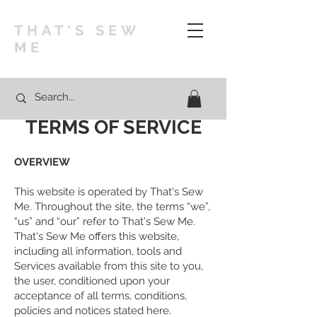
THAT'S SEW
ME
TERMS OF SERVICE
OVERVIEW
This website is operated by That's Sew
Me. Throughout the site, the terms “we”,
“us” and “our” refer to That's Sew Me.
That's Sew Me offers this website,
including all information, tools and
Services available from this site to you,
the user, conditioned upon your
acceptance of all terms, conditions,
policies and notices stated here.