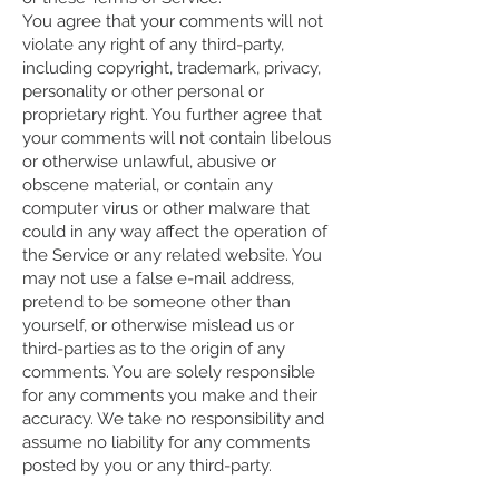
You agree that your comments will not
violate any right of any third-party,
including copyright, trademark, privacy,
personality or other personal or
proprietary right. You further agree that
your comments will not contain libelous
or otherwise unlawful, abusive or
obscene material, or contain any
computer virus or other malware that
could in any way affect the operation of
the Service or any related website. You
may not use a false e-mail address,
pretend to be someone other than
yourself, or otherwise mislead us or
third-parties as to the origin of any
comments. You are solely responsible
for any comments you make and their
accuracy. We take no responsibility and
assume no liability for any comments
posted by you or any third-party.