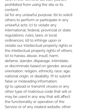
prohibited from using the site or its
content:
(a) for any unlawful purpose; (b) to solicit
others to perform or participate in any
unlawful acts; (c) to violate any
international, federal, provincial or state
regulations, rules, laws, or local
ordinances; (d) to infringe upon or
violate our intellectual property rights or
the intellectual property rights of others;
(e) to harass, abuse, insult, harm,
defame, slander, disparage, intimidate,
or discriminate based on gender, sexual
orientation, religion, ethnicity, race, age,
national origin, or disability; (f) to submit
false or misleading information;
(g) to upload or transmit viruses or any
other type of malicious code that will or
may be used in any way that will affect
the functionality or operation of the
Service or of any related website, other