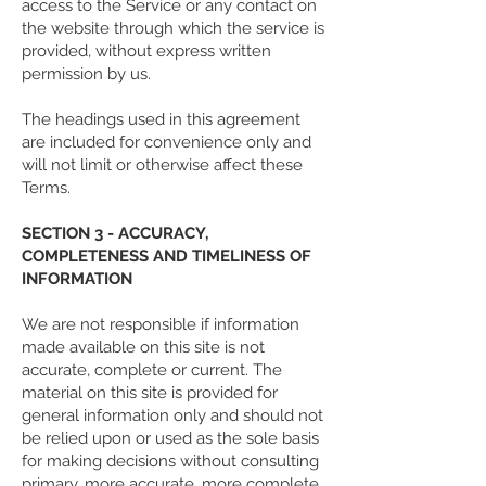
access to the Service or any contact on
the website through which the service is
provided, without express written
permission by us.
The headings used in this agreement
are included for convenience only and
will not limit or otherwise affect these
Terms.
SECTION 3 - ACCURACY,
COMPLETENESS AND TIMELINESS OF
INFORMATION
We are not responsible if information
made available on this site is not
accurate, complete or current. The
material on this site is provided for
general information only and should not
be relied upon or used as the sole basis
for making decisions without consulting
primary, more accurate, more complete