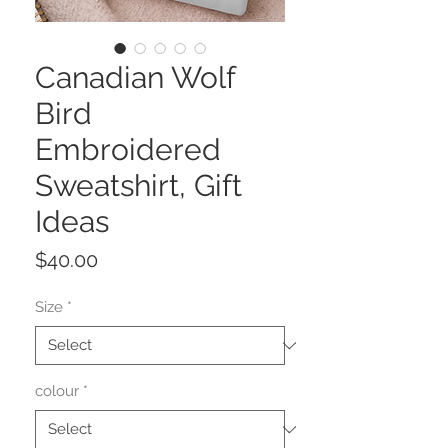
Canadian Wolf
Bird
Embroidered
Sweatshirt, Gift
Ideas
Price
$40.00
Size
*
colour
*