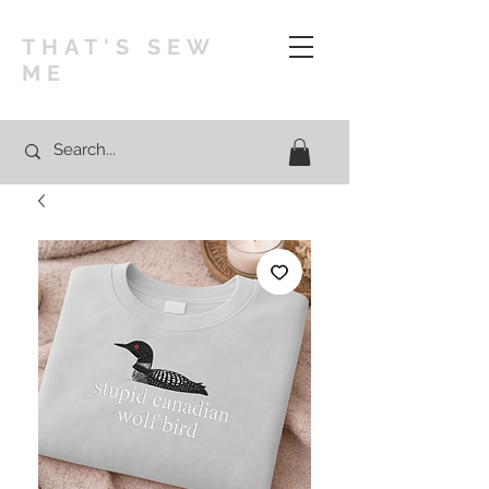
THAT'S SEW
ME