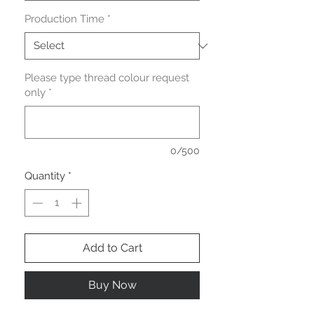
Production Time
*
Please type thread colour request
only
*
0/500
Quantity
*
Add to Cart
Buy Now