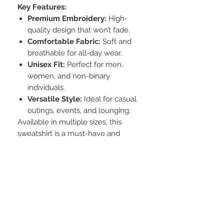
Key Features:
Premium Embroidery:
High-
quality design that won’t fade.
Comfortable Fabric:
Soft and
breathable for all-day wear.
Unisex Fit:
Perfect for men,
women, and non-binary
individuals.
Versatile Style:
Ideal for casual
outings, events, and lounging.
Available in multiple sizes, this
sweatshirt is a must-have and
makes a great gift for friends and
family.
Additional Info
Care instructions
wash inside out and in cold water to