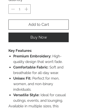
Add to Cart
Buy Now
Key Features:
Premium Embroidery:
High-
quality design that won’t fade.
Comfortable Fabric:
Soft and
breathable for all-day wear.
Unisex Fit:
Perfect for men,
women, and non-binary
individuals.
Versatile Style:
Ideal for casual
outings, events, and lounging.
Available in multiple sizes, this