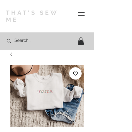
THAT'S SEW
ME