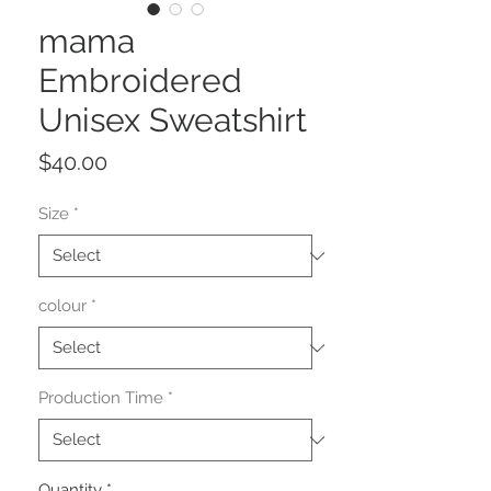
mama
Embroidered
Unisex Sweatshirt
Price
$40.00
Size
*
colour
*
Production Time
*
Quantity
*