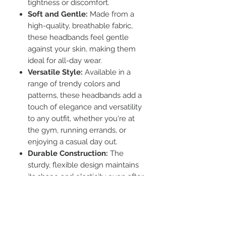
tightness or discomfort.
Soft and Gentle:
Made from a
high-quality, breathable fabric,
these headbands feel gentle
against your skin, making them
ideal for all-day wear.
Versatile Style:
Available in a
range of trendy colors and
patterns, these headbands add a
touch of elegance and versatility
to any outfit, whether you're at
the gym, running errands, or
enjoying a casual day out.
Durable Construction:
The
sturdy, flexible design maintains
its shape and elasticity even after
repeated use and washing.
Functional Design:
Ideal for
keeping hair neatly in place
during workouts or while simply