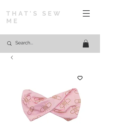
THAT'S SEW
ME