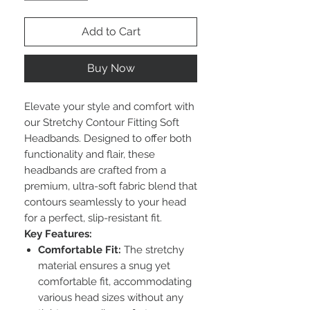
Add to Cart
Buy Now
Elevate your style and comfort with
our Stretchy Contour Fitting Soft
Headbands. Designed to offer both
functionality and flair, these
headbands are crafted from a
premium, ultra-soft fabric blend that
contours seamlessly to your head
for a perfect, slip-resistant fit.
Key Features:
Comfortable Fit:
The stretchy
material ensures a snug yet
comfortable fit, accommodating
various head sizes without any