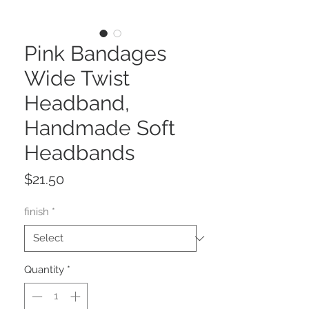
Pink Bandages
Wide Twist
Headband,
Handmade Soft
Headbands
Price
$21.50
finish
*
Quantity
*