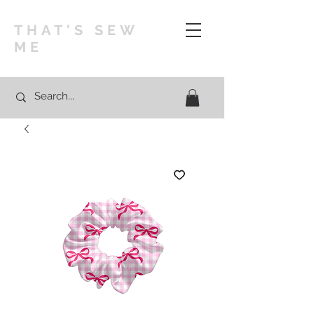
THAT'S SEW
ME