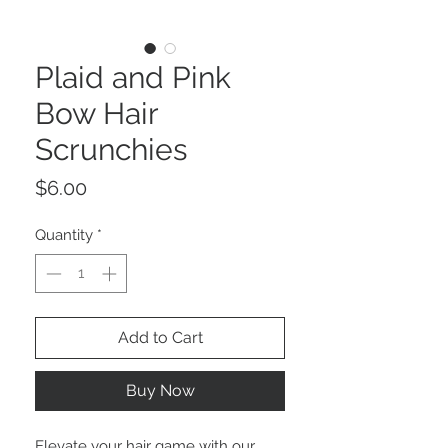
Plaid and Pink
Bow Hair
Scrunchies
Price
$6.00
Quantity
*
Add to Cart
Buy Now
Elevate your hair game with our