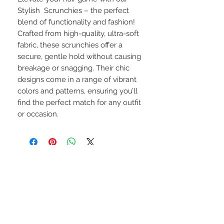
Stylish Scrunchies – the perfect
blend of functionality and fashion!
Crafted from high-quality, ultra-soft
fabric, these scrunchies offer a
secure, gentle hold without causing
breakage or snagging. Their chic
designs come in a range of vibrant
colors and patterns, ensuring you’ll
find the perfect match for any outfit
or occasion.
CONNECT WITH US
Privacy Policy
Terms of Service