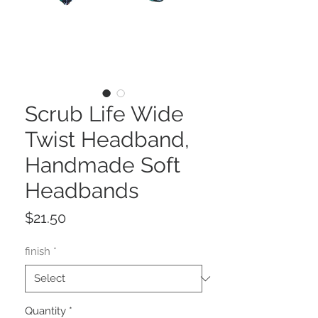
Scrub Life Wide
Twist Headband,
Handmade Soft
Headbands
Price
$21.50
finish
*
Quantity
*