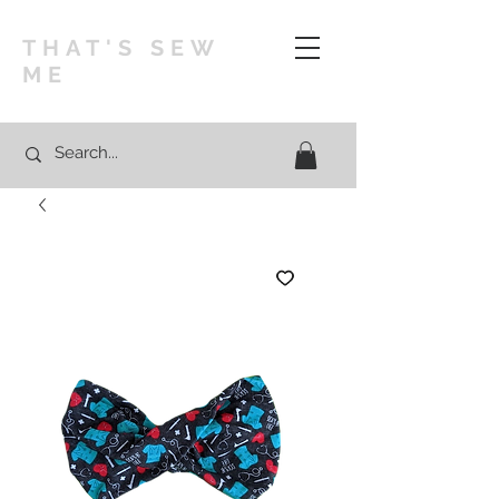
THAT'S SEW
ME