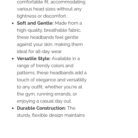
comfortable fit, accommodating
various head sizes without any
tightness or discomfort.
Soft and Gentle:
Made from a
high-quality, breathable fabric,
these headbands feel gentle
against your skin, making them
ideal for all-day wear.
Versatile Style:
Available in a
range of trendy colors and
patterns, these headbands add a
touch of elegance and versatility
to any outfit, whether you're at
the gym, running errands, or
enjoying a casual day out.
Durable Construction:
The
sturdy, flexible design maintains
its shape and elasticity even after
repeated use and washing.
Functional Design:
Ideal for