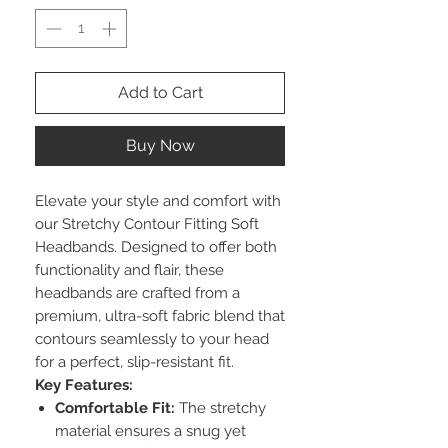
Add to Cart
Buy Now
Elevate your style and comfort with
our Stretchy Contour Fitting Soft
Headbands. Designed to offer both
functionality and flair, these
headbands are crafted from a
premium, ultra-soft fabric blend that
contours seamlessly to your head
for a perfect, slip-resistant fit.
Key Features:
Comfortable Fit:
The stretchy
material ensures a snug yet