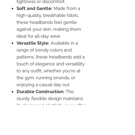
tightness or discomfort.
Soft and Gentle:
Made from a
high-quality, breathable fabric,
these headbands feel gentle
against your skin, making them
ideal for all-day wear.
Versatile Style:
Available in a
range of trendy colors and
patterns, these headbands add a
touch of elegance and versatility
to any outfit, whether you're at
the gym, running errands, or
enjoying a casual day out.
Durable Construction:
The
sturdy, flexible design maintains
its shape and elasticity even after
repeated use and washing.
Functional Design:
Ideal for
keeping hair neatly in place
during workouts or while simply