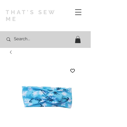
THAT'S SEW
ME