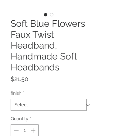
Soft Blue Flowers
Faux Twist
Headband,
Handmade Soft
Headbands
Price
$21.50
finish
*
Quantity
*