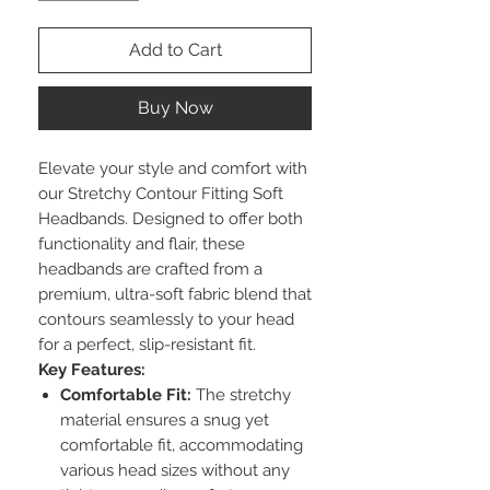
Add to Cart
Buy Now
Elevate your style and comfort with
our Stretchy Contour Fitting Soft
Headbands. Designed to offer both
functionality and flair, these
headbands are crafted from a
premium, ultra-soft fabric blend that
contours seamlessly to your head
for a perfect, slip-resistant fit.
Key Features:
Comfortable Fit:
The stretchy
material ensures a snug yet
comfortable fit, accommodating
various head sizes without any