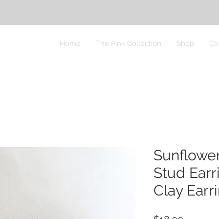
Home
The Pink Collection
Shop
Co
Sunflowe
Stud Earr
Clay Earr