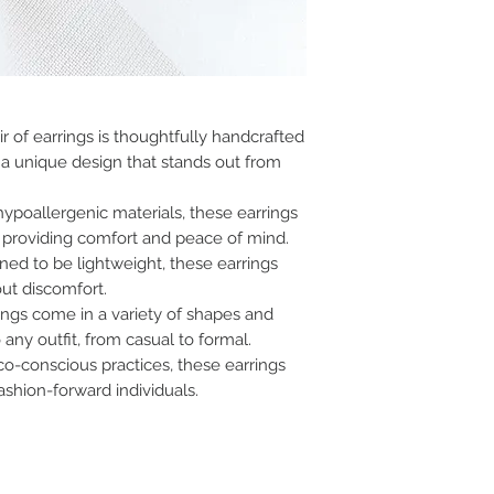
r of earrings is thoughtfully handcrafted
a unique design that stands out from
ypoallergenic materials, these earrings
s, providing comfort and peace of mind.
ed to be lightweight, these earrings
out discomfort.
ings come in a variety of shapes and
 any outfit, from casual to formal.
co-conscious practices, these earrings
ashion-forward individuals.