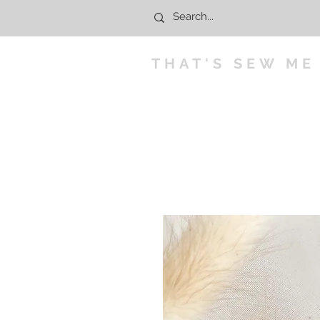
THAT'S SEW ME