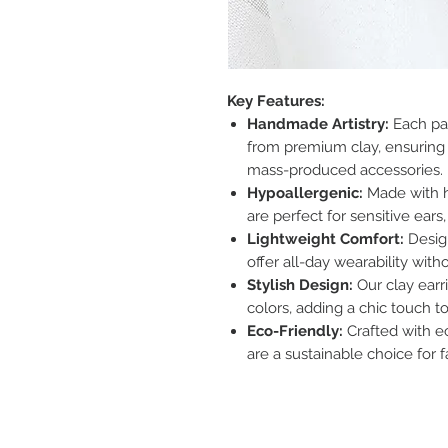
Key Features:
Handmade Artistry:
Each pai
from premium clay, ensuring 
mass-produced accessories.
Hypoallergenic:
Made with h
are perfect for sensitive ear
Lightweight Comfort:
Design
offer all-day wearability with
Stylish Design:
Our clay earr
colors, adding a chic touch to
Eco-Friendly:
Crafted with e
are a sustainable choice for f