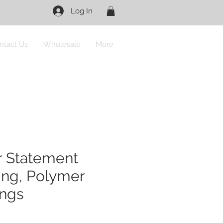
Log In
ntact Us
Wholesale
More
r Statement
ing, Polymer
ings