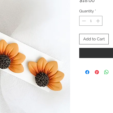
Price
$18.00
Quantity
*
Add to Cart